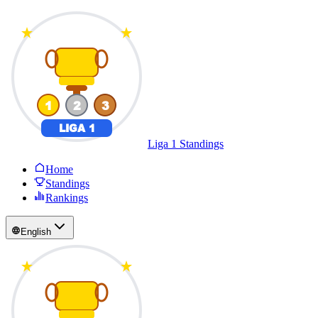
Liga 1 Standings
Home
Standings
Rankings
English