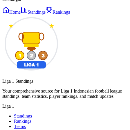
Home
Standings
Rankings
Liga 1 Standings
Your comprehensive source for Liga 1 Indonesian football league
standings, team statistics, player rankings, and match updates.
Liga 1
Standings
Rankings
Teams