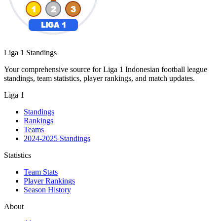
Liga 1 Standings
Your comprehensive source for Liga 1 Indonesian football league
standings, team statistics, player rankings, and match updates.
Liga 1
Standings
Rankings
Teams
2024-2025 Standings
Statistics
Team Stats
Player Rankings
Season History
About