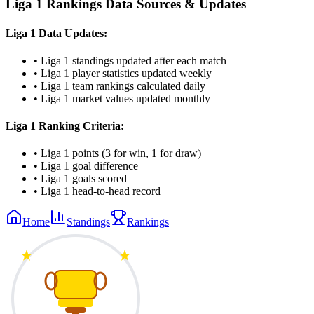
Liga 1 Rankings Data Sources & Updates
Liga 1 Data Updates:
• Liga 1 standings updated after each match
• Liga 1 player statistics updated weekly
• Liga 1 team rankings calculated daily
• Liga 1 market values updated monthly
Liga 1 Ranking Criteria:
• Liga 1 points (3 for win, 1 for draw)
• Liga 1 goal difference
• Liga 1 goals scored
• Liga 1 head-to-head record
Home
Standings
Rankings