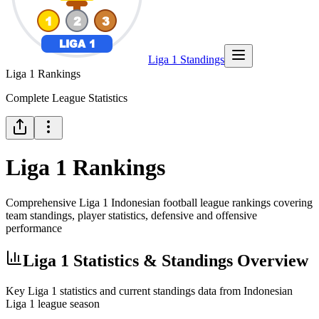
Liga 1 Standings
Liga 1 Rankings
Complete League Statistics
Liga 1 Rankings
Comprehensive Liga 1 Indonesian football league rankings covering
team standings, player statistics, defensive and offensive
performance
Liga 1 Statistics & Standings Overview
Key Liga 1 statistics and current standings data from Indonesian
Liga 1 league season