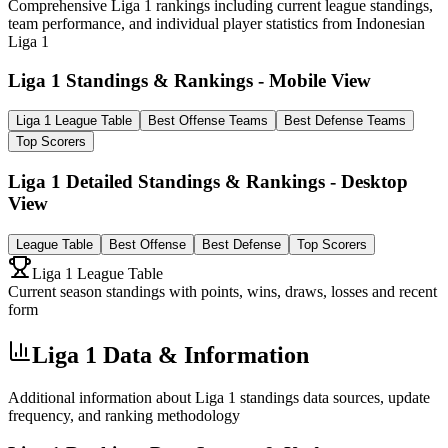
Comprehensive Liga 1 rankings including current league standings,
team performance, and individual player statistics from Indonesian
Liga 1
Liga 1 Standings & Rankings - Mobile View
Liga 1 League Table
Best Offense Teams
Best Defense Teams
Top Scorers
Liga 1 Detailed Standings & Rankings - Desktop
View
League Table
Best Offense
Best Defense
Top Scorers
Liga 1 League Table
Current season standings with points, wins, draws, losses and recent
form
Liga 1 Data & Information
Additional information about Liga 1 standings data sources, update
frequency, and ranking methodology