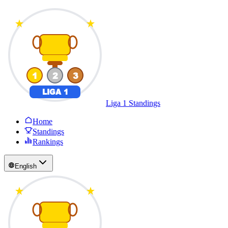
Liga 1 Standings
Home
Standings
Rankings
English