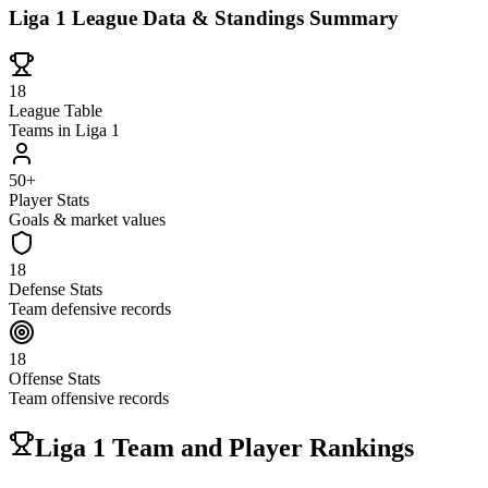
Liga 1 League Data & Standings Summary
18
League Table
Teams in Liga 1
50+
Player Stats
Goals & market values
18
Defense Stats
Team defensive records
18
Offense Stats
Team offensive records
Liga 1 Team and Player Rankings